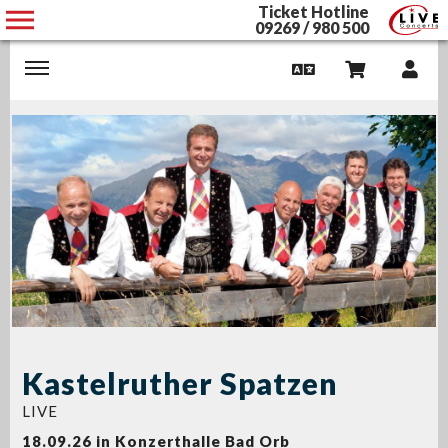
Ticket Hotline
09269 / 980 500