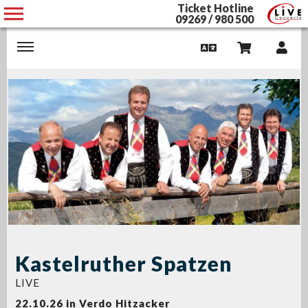
Ticket Hotline
09269 / 980 500